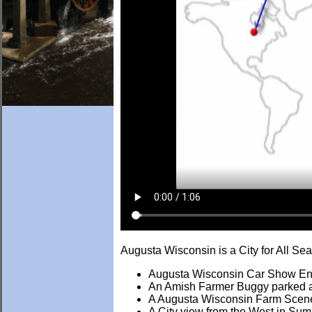
Augusta Wisconsin is a City for All S
Augusta Wisconsin Car Show En
An Amish Farmer Buggy parked at
A Augusta Wisconsin Farm Scen
A City view from the West in Su