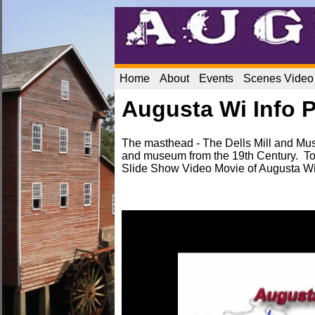
Home
About
Events
Scenes Video
Augusta Wi Info 
The masthead - The Dells Mill and Mus
and museum from the 19th Century. To
Slide Show Video Movie of Augusta W