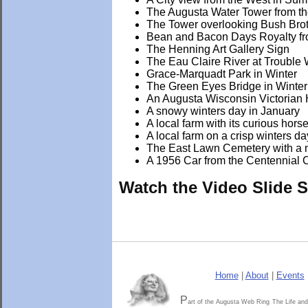
The Augusta Water Tower from t
The Tower overlooking Bush Bro
Bean and Bacon Days Royalty fr
The Henning Art Gallery Sign
The Eau Claire River at Trouble
Grace-Marquadt Park in Winter
The Green Eyes Bridge in Winter
An Augusta Wisconsin Victorian 
A snowy winters day in January
A local farm with its curious hors
A local farm on a crisp winters da
The East Lawn Cemetery with a 
A 1956 Car from the Centennial C
Watch the Video Slide 
Home
|
About
|
Events
P
art of the Augusta Web Ring
The Life and